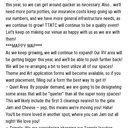
this year, so we can get around quicker as necessary. Also… we’ll
need more
porta potties
, our insurance costs keep going up with
our numbers, and we have more general infrastructure needs, as
we continue to grow! TTATC will continue to be a quality event!
Let’s keep on making our venue as happy with us as we are with
them!
***MAPPY MAP***
As we keep growing, we will continue to expand! Our RV area will
be getting bigger this year, and we’ll be able to push further back!
We will be re-arranging a bit to best utilize all of our spaces!
Theme and Art application forms will become available, so if you
want placement, filling out a form the best way to get it!
– Quiet Area: By popular demand, we are going to be designating
some areas that will be “quieter” than all the super noisy spaces!
This will likely include the first 3 clearings nearest to the gate.
Jam and Cheese – yep, this means we’re moving you! Haha!
You’ll be more loved in another spot, where you can Jam out all
night! We love you!