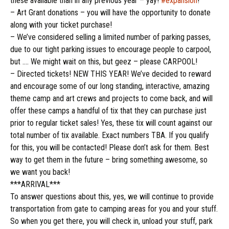
these available than in any previous year – yay!
#expansion
!
– Art Grant donations – you will have the opportunity to donate
along with your ticket purchase!
– We’ve considered selling a limited number of parking passes,
due to our tight parking issues to encourage people to carpool,
but …. We might wait on this, but geez – please CARPOOL!
– Directed tickets! NEW THIS YEAR! We’ve decided to reward
and encourage some of our
long standing
, interactive, amazing
theme camp and art crews and projects to come back, and will
offer these camps a handful of tix that they can purchase just
prior to regular ticket sales! Yes, these tix will count against our
total number of tix available. Exact numbers TBA. If you qualify
for this, you will be contacted! Please don’t ask for them. Best
way to get them in the future – bring something awesome, so
we want you back!
***ARRIVAL***
To answer questions about this, yes, we will continue to provide
transportation from gate to camping areas for you and your stuff.
So when you get there, you will check in, unload your stuff, park