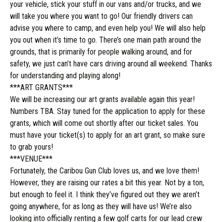
your vehicle, stick your stuff in our vans and/or trucks, and we
will take you where you want to go! Our friendly drivers can
advise you where to camp, and even help you! We will also help
you out when it’s time to go. There’s one main path around the
grounds, that is primarily for people walking around, and for
safety, we just can’t have cars driving around all weekend. Thanks
for understanding and playing along!
***ART GRANTS***
We will be increasing our art grants available again this year!
Numbers TBA. Stay tuned for the application to apply for these
grants, which will come out shortly after our ticket sales. You
must have your ticket(s) to apply for an art grant, so make sure
to grab yours!
***VENUE***
Fortunately, the Caribou Gun Club loves us, and we love them!
However, they are raising our rates a bit this year. Not by a ton,
but enough to feel it. I think they’ve figured out
they we
aren’t
going anywhere, for as long as they will have us! We’re also
looking into officially renting a few golf carts for our lead crew