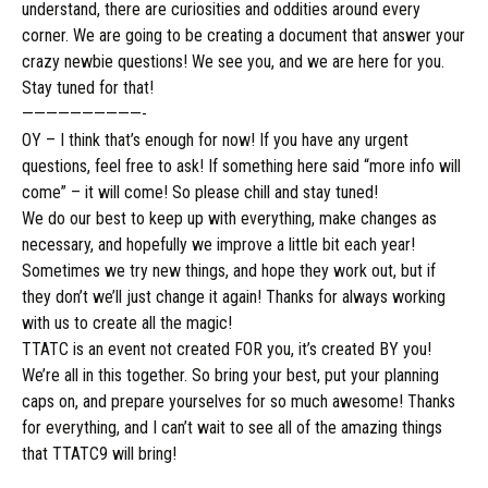
understand, there are curiosities and oddities around every
corner. We are going to be creating a document that answer your
crazy newbie questions! We see you, and we are here for you.
Stay tuned for that!
——————————-
OY – I think that’s enough for now! If you have any urgent
questions, feel free to ask! If something here said “more info will
come” – it will come! So please chill and stay tuned!
We do our best to keep up with everything, make changes as
necessary, and
hopefully
we improve a little bit each year!
Sometimes we try new
things,
and hope they work out, but if
they don’t we’ll just change it again! Thanks for always working
with us to create all the magic!
TTATC is an event not created FOR you, it’s created BY you!
We’re all in this together. So bring your best, put your planning
caps on, and prepare yourselves for so much awesome! Thanks
for everything, and I can’t wait to see all of the amazing things
that TTATC9 will bring!