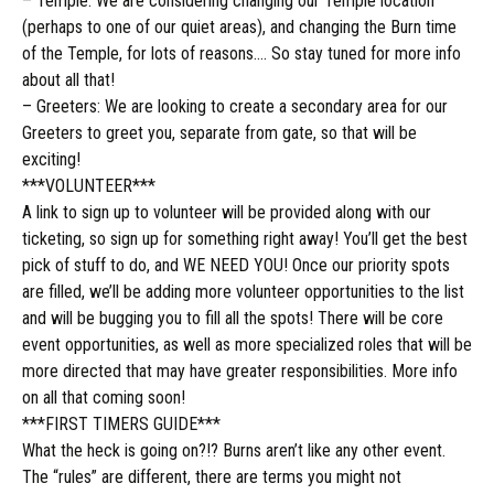
– Temple: We are considering changing our Temple location
(perhaps to one of our quiet areas), and changing the Burn time
of the Temple, for lots of reasons…. So stay tuned for more info
about all that!
– Greeters: We are looking to create a secondary area for our
Greeters to greet you, separate from gate, so that will be
exciting!
***VOLUNTEER***
A link to sign up to volunteer will be provided along with our
ticketing, so sign up for something right away! You’ll get the best
pick of stuff to do, and WE NEED YOU! Once our priority spots
are filled, we’ll be adding more volunteer opportunities to the list
and will be bugging you to fill all the spots! There will be core
event opportunities, as well as more specialized roles that will be
more directed that may have greater responsibilities. More info
on all that coming soon!
***FIRST TIMERS GUIDE***
What the heck is going on?!? Burns aren’t like any other event.
The “rules” are different, there are terms you might not