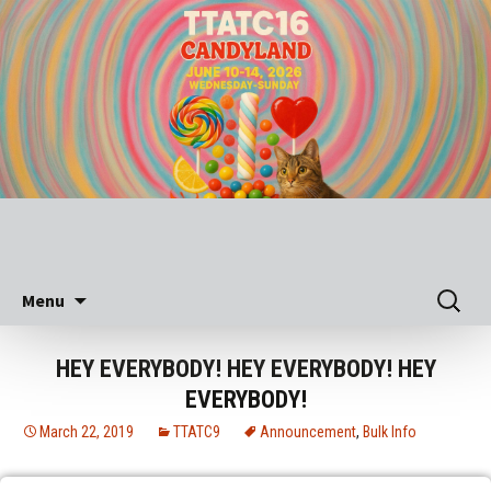
Skip
Search
Menu
to
for:
content
HEY EVERYBODY! HEY EVERYBODY! HEY
EVERYBODY!
March 22, 2019
TTATC9
Announcement
,
Bulk Info