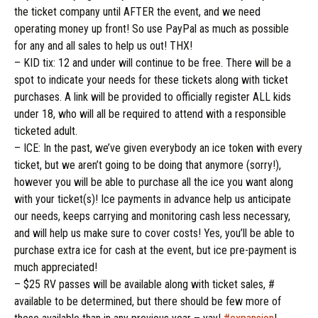
the ticket company until AFTER the event, and we need
operating money up front! So use PayPal as much as possible
for any and all sales to help us out! THX!
– KID tix: 12 and under will continue to be free. There will be a
spot to indicate your needs for these tickets along with ticket
purchases. A link will be provided to officially register ALL kids
under 18, who will all be required to attend with a responsible
ticketed adult.
– ICE: In the past, we’ve given everybody an ice token with every
ticket, but we aren’t going to be doing that anymore (sorry!),
however
you will be able to purchase all the ice you want along
with your ticket(s)! Ice payments in advance help us anticipate
our needs, keeps carrying and monitoring cash less necessary,
and will help us make sure to cover costs! Yes, you’ll be able to
purchase extra ice for cash at the event, but ice pre-payment is
much appreciated!
– $25 RV passes will be available along with ticket sales, #
available to be determined, but there should be few more of