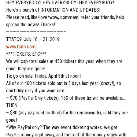
HEY EVERYBODY! HEY EVERYBODY! HEY EVERYBODY!
Here’s a bunch of INFORMATION AND UPDATES!
Please read, like/love/wow, comment, refer your friends, help
spread the news! Thanks!
——————————————————
TTATC9: July 18 – 21, 2019
www.ttatc.com
***TICKETS, ETC***
We will cap total sales at 450 tickets this
year,
when they are
gone, they are gone!
Tix go on sale, Friday, April 5th at noon!
All of our 400 tickets sold out in 5 days last year (crazy!), so
don’t dilly dally if you want em!
– $70 (PayPal Only tickets), 150 of these tix will be available….
THEN….
– $80 (any payment method) for the remaining tix, until they are
gone!
*Why PayPal only? The way event ticketing works, we get
PayPal money right away, and the rest of the money stays with