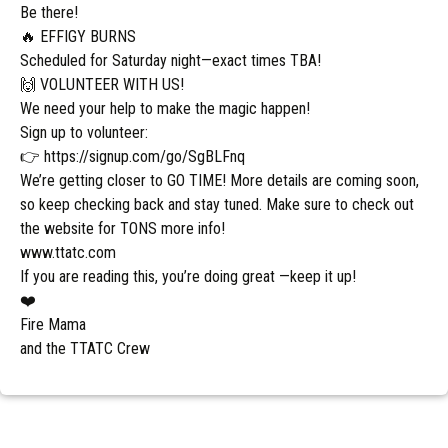
Be there!
🔥 EFFIGY BURNS
Scheduled for Saturday night—exact times TBA!
🙌 VOLUNTEER WITH US!
We need your help to make the magic happen!
Sign up to volunteer:
👉 https://signup.com/go/SgBLFnq
We’re getting closer to GO TIME! More details are coming soon,
so keep checking back and stay tuned. Make sure to check out
the website for TONS more info!
www.ttatc.com
If you are reading this, you’re doing great —keep it up!
❤️
Fire Mama
and the TTATC Crew