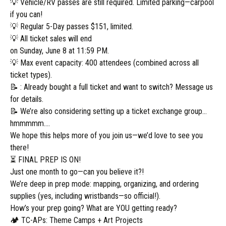
💡 Vehicle/RV passes are still required. Limited parking—carpool
if you can!
💡 Regular 5-Day passes $151, limited.
💡 All ticket sales will end
on Sunday, June 8 at 11:59 PM.
💡 Max event capacity: 400 attendees (combined across all
ticket types).
📝 : Already bought a full ticket and want to switch? Message us
for details.
📝 We’re also considering setting up a ticket exchange group…
hmmmmm….
We hope this helps more of you join us—we’d love to see you
there!
⏳ FINAL PREP IS ON!
Just one month to go—can you believe it?!
We’re deep in prep mode: mapping, organizing, and ordering
supplies (yes, including wristbands—so official!).
How’s your prep going? What are YOU getting ready?
🏕️ TC-APs: Theme Camps + Art Projects