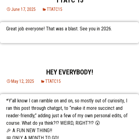
TTATC 15
June 17, 2025
TTATC15
Great job everyone! That was a blast. See you in 2026.
HEY EVERYBODY!
May 12, 2025
TTATC15
*Y’all know I can ramble on and on, so mostly out of curiosity, I
ran this post through chatgpt, to “make it more succinct and
reader-friendly,” adding just a few of my own personal edits, of
course. What do ya think?!? WEIRD, RIGHT?!? 😲
🎉 A FUN NEW THING!!
📅 ONLY A MONTH TO GO!