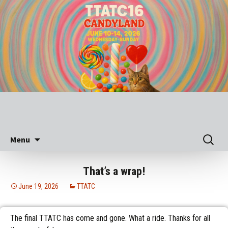
Skip
Search
Menu
to
for:
content
That’s a wrap!
June 19, 2026
TTATC
The final TTATC has come and gone. What a ride. Thanks for all