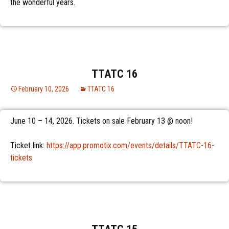
the wonderful years.
TTATC 16
February 10, 2026
TTATC 16
June 10 – 14, 2026. Tickets on sale February 13 @ noon!
Ticket link:
https://app.promotix.com/events/details/TTATC-16-
tickets