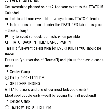
📆 EVENT CALENDAR
Got something planned on-site? Add your event to the TTATC15
Calendar!
➡️ Link to add your event: https://tinyurl.com/TTATC-Calendar
📌 Instructions are pinned under the FEATURED tab in this group
—thanks, Tony!
📅 Try to avoid schedule conflicts when possible.
🪩 TTATC “BACK IN TIME” DANCE PARTY!
This is a full-event celebration for EVERYBODY! YOU should be
there!
Dress up (your version of “formal”!) and join us for classic dance
tunes!
📍 Center Camp
🕘 Friday, 9:09–11:11 PM
🤝 SPEED-FRIENDING
A TTATC classic and one of our most beloved events!
Meet cool people early—you’ll be seeing them all weekend!
📍 Center Camp
🕙 Thursday, 10:10–11:11 PM