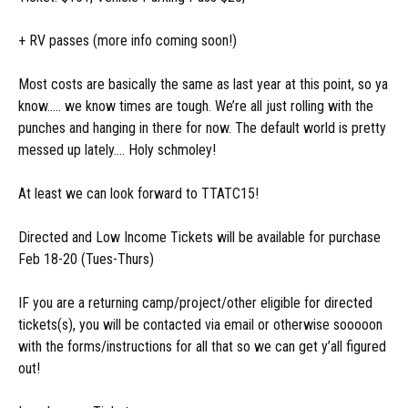
+ RV passes (more info coming soon!)
Most costs are basically the same as last year at this point, so ya
know….. we know times are tough. We’re all just rolling with the
punches and hanging in there for now. The default world is pretty
messed up lately…. Holy schmoley!
At least we can look forward to TTATC15!
Directed and Low Income Tickets will be available for purchase
Feb 18-20 (Tues-Thurs)
IF you are a returning camp/project/other eligible for directed
tickets(s), you will be contacted via email or otherwise sooooon
with the forms/instructions for all that so we can get y’all figured
out!