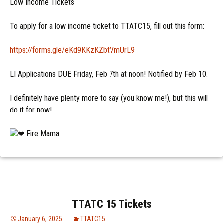
Low Income Tickets
To apply for a low income ticket to TTATC15, fill out this form:
https://forms.gle/eKd9KKzKZbtVmUrL9
LI Applications DUE Friday, Feb 7th at noon! Notified by Feb 10.
I definitely have plenty more to say (you know me!), but this will
do it for now!
Fire Mama
TTATC 15 Tickets
January 6, 2025
TTATC15