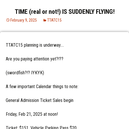
TIME (real or not!) IS SUDDENLY FLYING!
February 9, 2025
TTATC15
TTATC15 planning is underway….
Are you paying attention yet?!??
(swordfish?!? IYKYK)
A few important Calendar things to note:
General Admission Ticket Sales begin
Friday, Feb 21, 2025 at noon!
Ticket: $151, Vehicle Parking Pass $20,