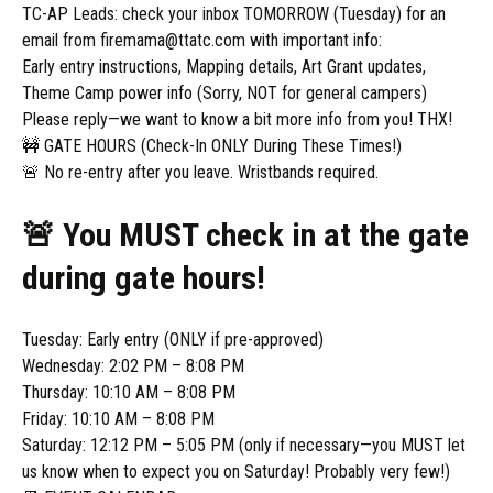
TC-AP Leads: check your inbox TOMORROW (Tuesday) for an
email from firemama@ttatc.com with important info:
Early entry instructions, Mapping details, Art Grant updates,
Theme Camp power info (Sorry, NOT for general campers)
Please reply—we want to know a bit more info from you! THX!
🚧 GATE HOURS (Check-In ONLY During These Times!)
🚨 No re-entry after you leave. Wristbands required.
🚨 You MUST check in at the gate
during gate hours!
Tuesday: Early entry (ONLY if pre-approved)
Wednesday: 2:02 PM – 8:08 PM
Thursday: 10:10 AM – 8:08 PM
Friday: 10:10 AM – 8:08 PM
Saturday: 12:12 PM – 5:05 PM (only if necessary—you MUST let
us know when to expect you on Saturday! Probably very few!)