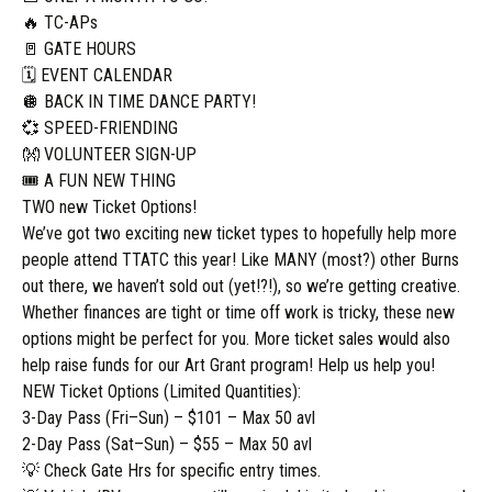
🔥 TC-APs
🚪 GATE HOURS
🗓️ EVENT CALENDAR
🪩 BACK IN TIME DANCE PARTY!
💞 SPEED-FRIENDING
👐 VOLUNTEER SIGN-UP
🎟️ A FUN NEW THING
TWO new Ticket Options!
We’ve got two exciting new ticket types to hopefully help more
people attend TTATC this year! Like MANY (most?) other Burns
out there, we haven’t sold out (yet!?!), so we’re getting creative.
Whether finances are tight or time off work is tricky, these new
options might be perfect for you. More ticket sales would also
help raise funds for our Art Grant program! Help us help you!
NEW Ticket Options (Limited Quantities):
3-Day Pass (Fri–Sun) – $101 – Max 50 avl
2-Day Pass (Sat–Sun) – $55 – Max 50 avl
💡 Check Gate Hrs for specific entry times.